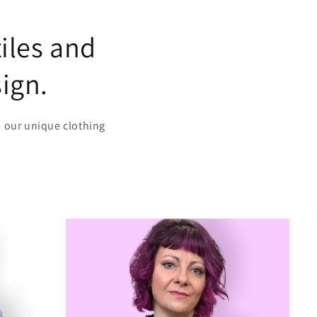
iles and
sign.
n our unique clothing