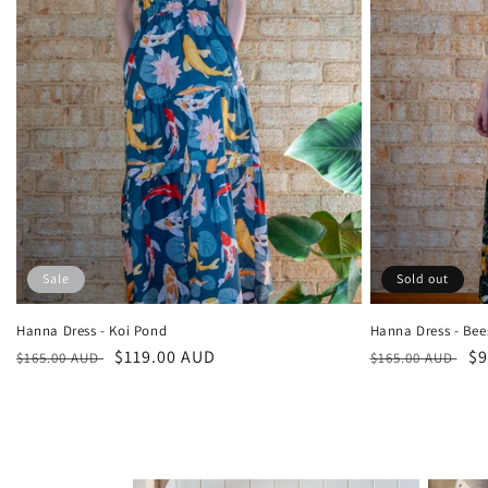
Sale
Sold out
Hanna Dress - Koi Pond
Hanna Dress - Bee
Regular
Sale
$119.00 AUD
Regular
Sa
$9
$165.00 AUD
$165.00 AUD
price
price
price
pr