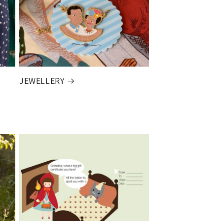
JEWELLERY