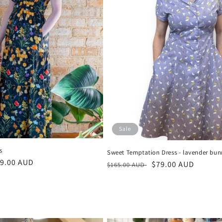
Sale
s
Sweet Temptation Dress - lavender bun
le
9.00 AUD
Regular
Sale
$79.00 AUD
$165.00 AUD
ice
price
price