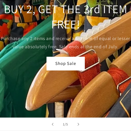
BUY 2, GET THE 3rd ITEM
FREE!
Purchase any 2 items and receive a 3rd item of equal or lesser
value absolutely free. Sale ends at the end of July.
Shop Sale
of
1
/
5