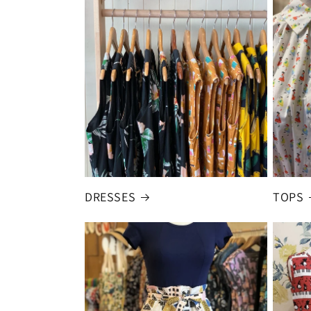
DRESSES
TOPS