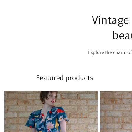
Vintage
beau
Explore the charm of
Featured products