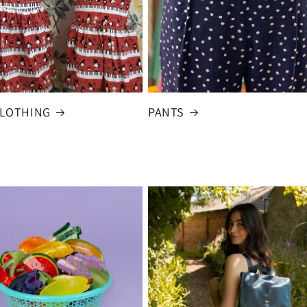
CLOTHING
PANTS