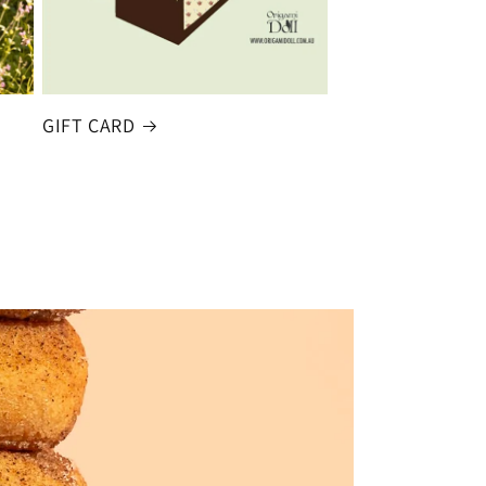
GIFT CARD