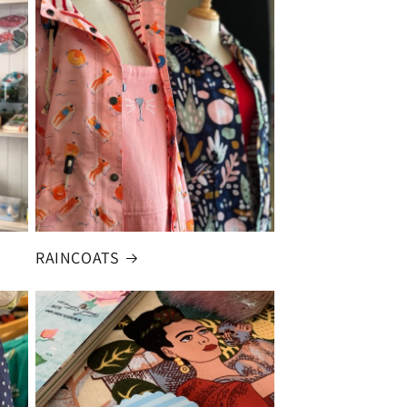
RAINCOATS