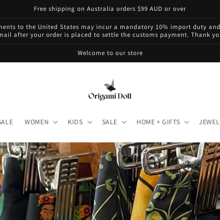
Free shipping on Australia orders $99 AUD or over
pments to the United States may incur a mandatory 10% import duty and 
mail after your order is placed to settle the customs payment. Thank y
Welcome to our store
SALE
WOMEN
KIDS
SALE
HOME + GIFTS
JEWEL