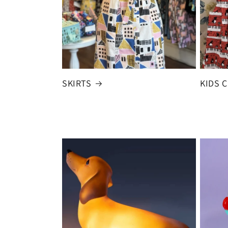
SKIRTS
KIDS 