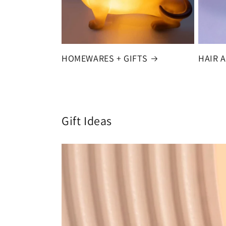
HOMEWARES + GIFTS
HAIR 
Gift Ideas