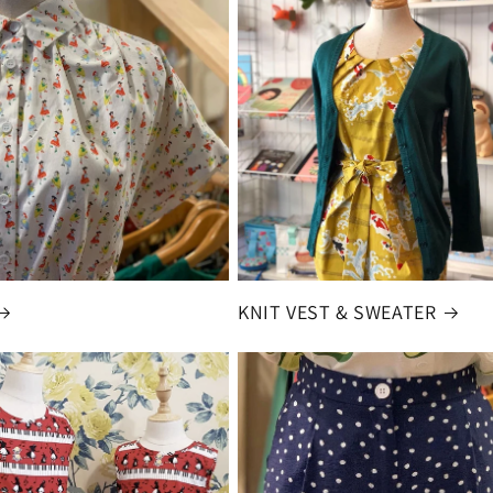
KNIT VEST & SWEATER