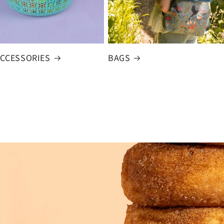
ACCESSORIES
BAGS