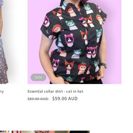
Sale
ny
Essential collar shirt - cat in hat
Regular
Sale
$59.00 AUD
$89.00 AUD
price
price