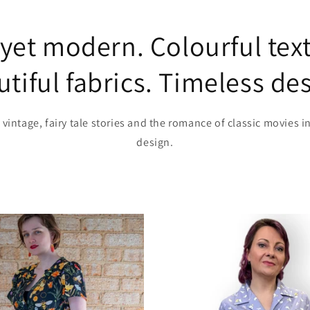
 yet modern. Colourful text
tiful fabrics. Timeless de
 vintage, fairy tale stories and the romance of classic movies i
design.