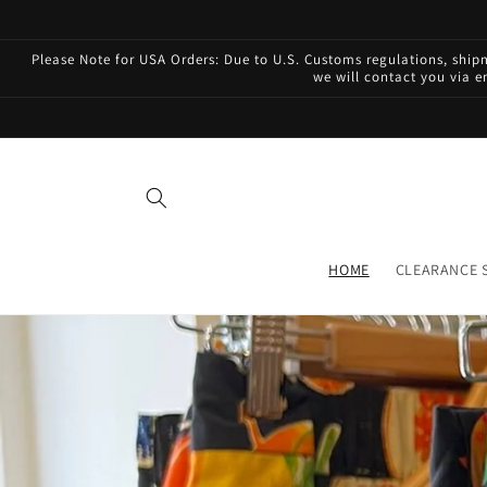
Skip to
content
Please Note for USA Orders: Due to U.S. Customs regulations, shi
we will contact you via e
HOME
CLEARANCE 