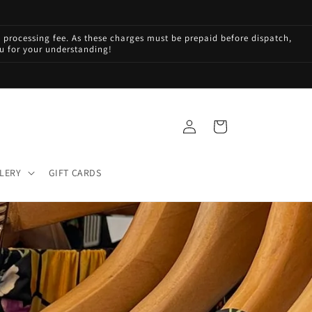
processing fee. As these charges must be prepaid before dispatch,
ou for your understanding!
Log
Cart
in
LERY
GIFT CARDS